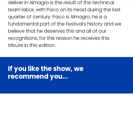
deliver in Almagro is the result of the technical
team labor, with Paco on its head during the last
quarter of century. Paco is Almagro, he is a
fundamental part of the Festival’s history and we
believe that he deserves this and all of our
recognitions, for this reason he receives this
tribute in this edition.
If
you
like
the
show,
we
recommend
you...