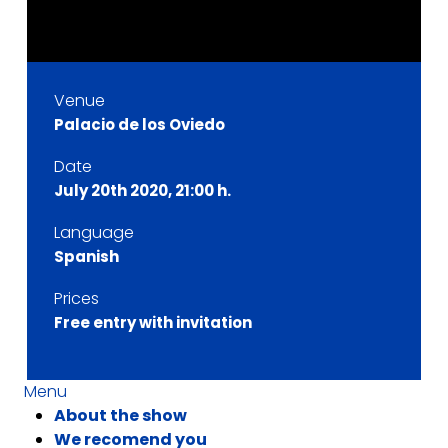
Venue
Palacio de los Oviedo
Date
July 20th 2020, 21:00 h.
Language
Spanish
Prices
Free entry with invitation
Menu
About the show
We recomend you