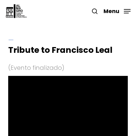
Skip
to
Menu
search
main
Close
content
Menu
Tribute to Francisco Leal