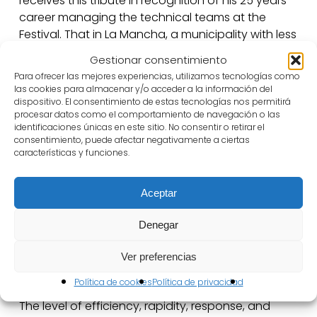
receives this tribute in recognition of his 25 years
career managing the technical teams at the
Festival. That in La Mancha, a municipality with less
than 10.000 inhabitants, takes place the best
Gestionar consentimiento
Golden Age Festival in the world is an absolute
Para ofrecer las mejores experiencias, utilizamos tecnologías como
miracle. All this is possible thanks to the technical
las cookies para almacenar y/o acceder a la información del
team work behind the scene, to adapt the spaces
dispositivo. El consentimiento de estas tecnologías nos permitirá
procesar datos como el comportamiento de navegación o las
and preserve the buildings.
identificaciones únicas en este sitio. No consentir o retirar el
consentimiento, puede afectar negativamente a ciertas
All the companies, coming from Spain and the
características y funciones.
world, always leave Almagro appreciating an
unforgettable experience that cannot be lived
Aceptar
anywhere else. So they appreciate a
tremendously welcoming experience coming from
Denegar
the municipality and the team, but also
appreciating the excellence of the technical
Ver preferencias
support.
Política de cookies
Política de privacidad
The level of efficiency, rapidity, response, and