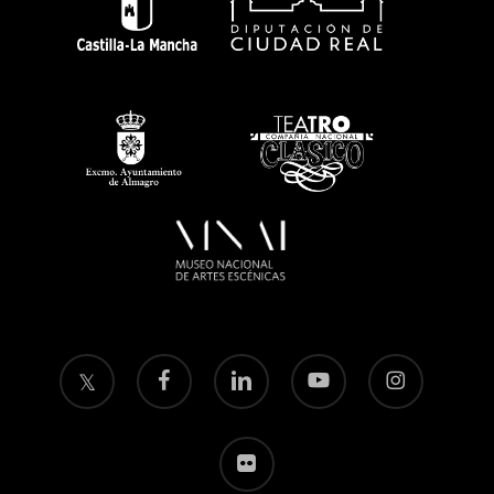
twitter
facebook
linkedin
youtube
instagram
flickr