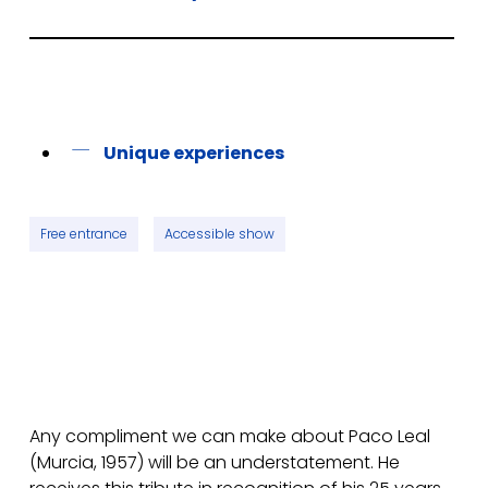
Unique experiences
Free entrance
Accessible show
Any compliment we can make about Paco Leal
(Murcia, 1957) will be an understatement. He